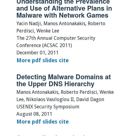
Understanding the Prevalence
and Use of Alternative Plans in
Malware with Network Games
Yacin Nadji, Manos Antonakakis, Roberto
Perdisci, Wenke Lee
The 27th Annual Computer Security
Conference (ACSAC 2011)
December 01, 2011
More
pdf
slides
cite
Detecting Malware Domains at
the Upper DNS Hierarchy
Manos Antonakakis, Roberto Perdisci, Wenke
Lee, Nikolaos Vasiloglou II, David Dagon
USENIX Security Symposium
August 08, 2011
More
pdf
slides
cite