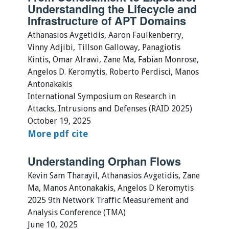
Understanding the Lifecycle and
Infrastructure of APT Domains
Athanasios Avgetidis, Aaron Faulkenberry,
Vinny Adjibi, Tillson Galloway, Panagiotis
Kintis, Omar Alrawi, Zane Ma, Fabian Monrose,
Angelos D. Keromytis, Roberto Perdisci, Manos
Antonakakis
International Symposium on Research in
Attacks, Intrusions and Defenses (RAID 2025)
October 19, 2025
More
pdf
cite
Understanding Orphan Flows
Kevin Sam Tharayil, Athanasios Avgetidis, Zane
Ma, Manos Antonakakis, Angelos D Keromytis
2025 9th Network Traffic Measurement and
Analysis Conference (TMA)
June 10, 2025