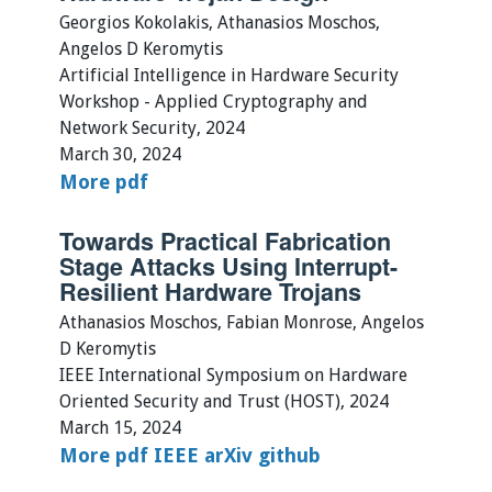
Georgios Kokolakis, Athanasios Moschos,
Angelos D Keromytis
Artificial Intelligence in Hardware Security
Workshop - Applied Cryptography and
Network Security, 2024
March 30, 2024
More
pdf
Towards Practical Fabrication
Stage Attacks Using Interrupt-
Resilient Hardware Trojans
Athanasios Moschos, Fabian Monrose, Angelos
D Keromytis
IEEE International Symposium on Hardware
Oriented Security and Trust (HOST), 2024
March 15, 2024
More
pdf
IEEE
arXiv
github