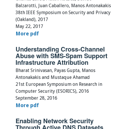
Balzarotti, Juan Caballero, Manos Antonakakis
38th IEEE Symposium on Security and Privacy
(Oakland), 2017
May 22, 2017
More
pdf
Understanding Cross-Channel
Abuse with SMS-Spam Support
Infrastructure Attribution
Bharat Srinivasan, Payas Gupta, Manos
Antonakakis and Mustaque Ahamad
21st European Symposium on Research in
Computer Security (ESORICS), 2016
September 28, 2016
More
pdf
Enabling Network Security
Through Active DNS Datasets