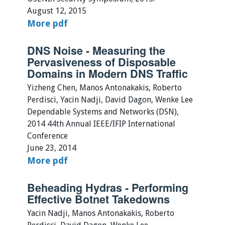
August 12, 2015
More
pdf
DNS Noise - Measuring the
Pervasiveness of Disposable
Domains in Modern DNS Traffic
Yizheng Chen, Manos Antonakakis, Roberto
Perdisci, Yacin Nadji, David Dagon, Wenke Lee
Dependable Systems and Networks (DSN),
2014 44th Annual IEEE/IFIP International
Conference
June 23, 2014
More
pdf
Beheading Hydras - Performing
Effective Botnet Takedowns
Yacin Nadji, Manos Antonakakis, Roberto