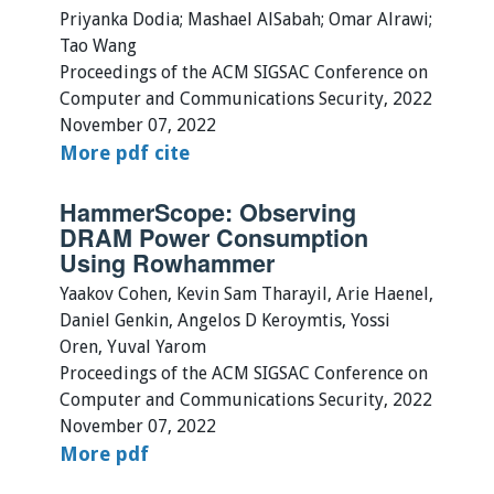
Priyanka Dodia; Mashael AlSabah; Omar Alrawi;
Tao Wang
Proceedings of the ACM SIGSAC Conference on
Computer and Communications Security, 2022
November 07, 2022
More
pdf
cite
HammerScope: Observing
DRAM Power Consumption
Using Rowhammer
Yaakov Cohen, Kevin Sam Tharayil, Arie Haenel,
Daniel Genkin, Angelos D Keroymtis, Yossi
Oren, Yuval Yarom
Proceedings of the ACM SIGSAC Conference on
Computer and Communications Security, 2022
November 07, 2022
More
pdf