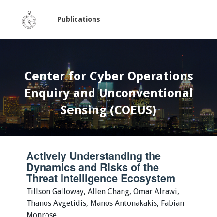
Publications
Center for Cyber Operations
Enquiry and Unconventional
Sensing (COEUS)
Actively Understanding the
Dynamics and Risks of the
Threat Intelligence Ecosystem
Tillson Galloway, Allen Chang, Omar Alrawi,
Thanos Avgetidis, Manos Antonakakis, Fabian
Monrose