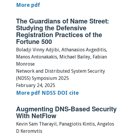
More
pdf
The Guardians of Name Street:
Studying the Defensive
Registration Practices of the
Fortune 500
Boladji Vinny Adjibi, Athanasios Avgeditis,
Manos Antonakakis, Michael Bailey, Fabian
Monrose
Network and Distributed System Security
(NDSS) Symposium 2025
February 24, 2025
More
pdf
NDSS
DOI
cite
Augmenting DNS-Based Security
With NetFlow
Kevin Sam Tharayil, Panagiotis Kintis, Angelos
D Keromytis