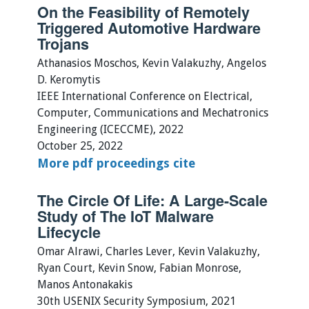
On the Feasibility of Remotely
Triggered Automotive Hardware
Trojans
Athanasios Moschos, Kevin Valakuzhy, Angelos
D. Keromytis
IEEE International Conference on Electrical,
Computer, Communications and Mechatronics
Engineering (ICECCME), 2022
October 25, 2022
More
pdf
proceedings
cite
The Circle Of Life: A Large-Scale
Study of The IoT Malware
Lifecycle
Omar Alrawi, Charles Lever, Kevin Valakuzhy,
Ryan Court, Kevin Snow, Fabian Monrose,
Manos Antonakakis
30th USENIX Security Symposium, 2021