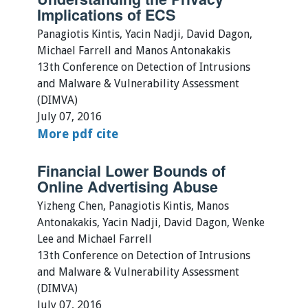
Implications of ECS
Panagiotis Kintis, Yacin Nadji, David Dagon,
Michael Farrell and Manos Antonakakis
13th Conference on Detection of Intrusions
and Malware & Vulnerability Assessment
(DIMVA)
July 07, 2016
More
pdf
cite
Financial Lower Bounds of
Online Advertising Abuse
Yizheng Chen, Panagiotis Kintis, Manos
Antonakakis, Yacin Nadji, David Dagon, Wenke
Lee and Michael Farrell
13th Conference on Detection of Intrusions
and Malware & Vulnerability Assessment
(DIMVA)
July 07, 2016