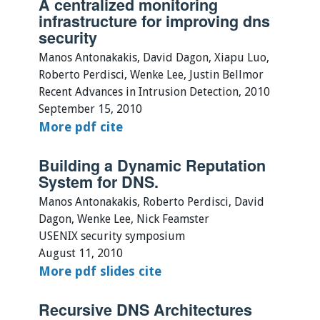
A centralized monitoring
infrastructure for improving dns
security
Manos Antonakakis, David Dagon, Xiapu Luo,
Roberto Perdisci, Wenke Lee, Justin Bellmor
Recent Advances in Intrusion Detection, 2010
September 15, 2010
More
pdf
cite
Building a Dynamic Reputation
System for DNS.
Manos Antonakakis, Roberto Perdisci, David
Dagon, Wenke Lee, Nick Feamster
USENIX security symposium
August 11, 2010
More
pdf
slides
cite
Recursive DNS Architectures