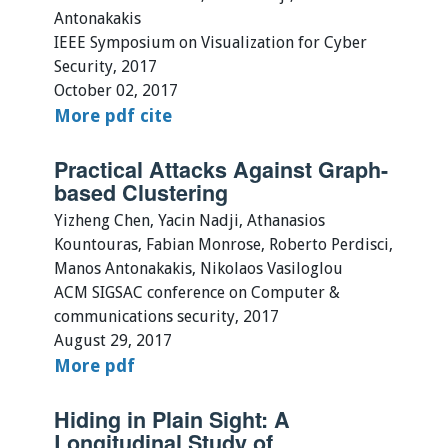
Antonakakis
IEEE Symposium on Visualization for Cyber
Security, 2017
October 02, 2017
More
pdf
cite
Practical Attacks Against Graph-
based Clustering
Yizheng Chen, Yacin Nadji, Athanasios
Kountouras, Fabian Monrose, Roberto Perdisci,
Manos Antonakakis, Nikolaos Vasiloglou
ACM SIGSAC conference on Computer &
communications security, 2017
August 29, 2017
More
pdf
Hiding in Plain Sight: A
Longitudinal Study of