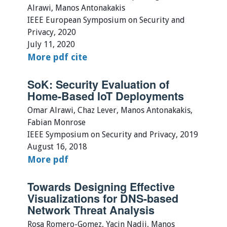
Alrawi, Manos Antonakakis
IEEE European Symposium on Security and
Privacy, 2020
July 11, 2020
More
pdf
cite
SoK: Security Evaluation of
Home-Based IoT Deployments
Omar Alrawi, Chaz Lever, Manos Antonakakis,
Fabian Monrose
IEEE Symposium on Security and Privacy, 2019
August 16, 2018
More
pdf
Towards Designing Effective
Visualizations for DNS-based
Network Threat Analysis
Rosa Romero-Gomez, Yacin Nadji, Manos