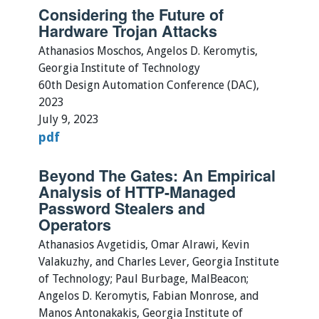
Considering the Future of
Hardware Trojan Attacks
Athanasios Moschos, Angelos D. Keromytis,
Georgia Institute of Technology
60th Design Automation Conference (DAC),
2023
July 9, 2023
pdf
Beyond The Gates: An Empirical
Analysis of HTTP-Managed
Password Stealers and
Operators
Athanasios Avgetidis, Omar Alrawi, Kevin
Valakuzhy, and Charles Lever, Georgia Institute
of Technology; Paul Burbage, MalBeacon;
Angelos D. Keromytis, Fabian Monrose, and
Manos Antonakakis, Georgia Institute of