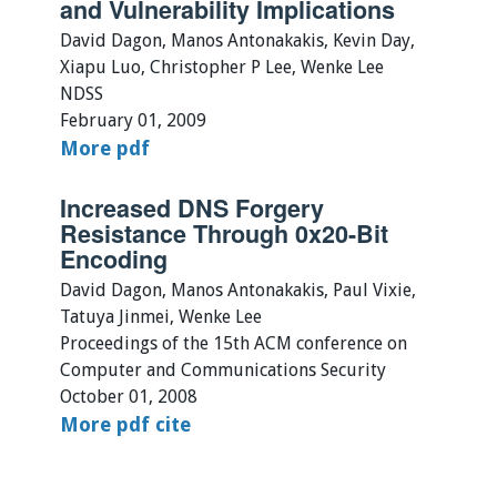
and Vulnerability Implications
David Dagon, Manos Antonakakis, Kevin Day,
Xiapu Luo, Christopher P Lee, Wenke Lee
NDSS
February 01, 2009
More
pdf
Increased DNS Forgery
Resistance Through 0x20-Bit
Encoding
David Dagon, Manos Antonakakis, Paul Vixie,
Tatuya Jinmei, Wenke Lee
Proceedings of the 15th ACM conference on
Computer and Communications Security
October 01, 2008
More
pdf
cite