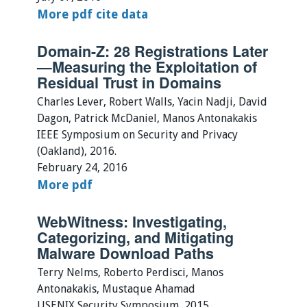
More
pdf
cite
data
Domain-Z: 28 Registrations Later
—Measuring the Exploitation of
Residual Trust in Domains
Charles Lever, Robert Walls, Yacin Nadji, David
Dagon, Patrick McDaniel, Manos Antonakakis
IEEE Symposium on Security and Privacy
(Oakland), 2016.
February 24, 2016
More
pdf
WebWitness: Investigating,
Categorizing, and Mitigating
Malware Download Paths
Terry Nelms, Roberto Perdisci, Manos
Antonakakis, Mustaque Ahamad
USENIX Security Symposium, 2015.