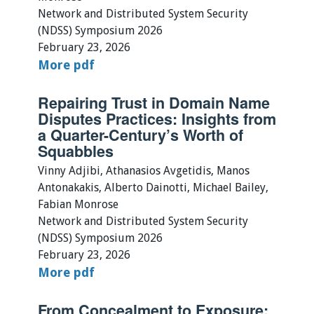
Network and Distributed System Security
(NDSS) Symposium 2026
February 23, 2026
More
pdf
Repairing Trust in Domain Name
Disputes Practices: Insights from
a Quarter-Century’s Worth of
Squabbles
Vinny Adjibi, Athanasios Avgetidis, Manos
Antonakakis, Alberto Dainotti, Michael Bailey,
Fabian Monrose
Network and Distributed System Security
(NDSS) Symposium 2026
February 23, 2026
More
pdf
From Concealment to Exposure: