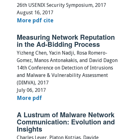
26th USENIX Security Symposium, 2017
August 16, 2017
More
pdf
cite
Measuring Network Reputation
in the Ad-Bidding Process
Yizheng Chen, Yacin Nadji, Rosa Romero-
Gomez, Manos Antonakakis, and David Dagon
14th Conference on Detection of Intrusions
and Malware & Vulnerability Assessment
(DIMVA), 2017
July 06, 2017
More
pdf
A Lustrum of Malware Network
Communication: Evolution and
Insights
Charles Lever, Platon Kotzias, Davide