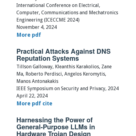
International Conference on Electrical,
Computer, Communications and Mechatronics
Engineering (ICECCME 2024)
November 4, 2024
More
pdf
Practical Attacks Against DNS
Reputation Systems
Tillson Galloway, Kleanthis Karakolios, Zane
Ma, Roberto Perdisci, Angelos Keromytis,
Manos Antonakakis
IEEE Symposium on Security and Privacy, 2024
April 22, 2024
More
pdf
cite
Harnessing the Power of
General-Purpose LLMs in
Hardware Trojan Design