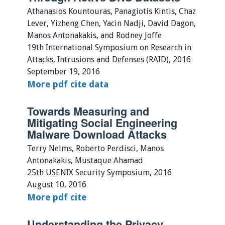
Athanasios Kountouras, Panagiotis Kintis, Chaz
Lever, Yizheng Chen, Yacin Nadji, David Dagon,
Manos Antonakakis, and Rodney Joffe
19th International Symposium on Research in
Attacks, Intrusions and Defenses (RAID), 2016
September 19, 2016
More
pdf
cite
data
Towards Measuring and
Mitigating Social Engineering
Malware Download Attacks
Terry Nelms, Roberto Perdisci, Manos
Antonakakis, Mustaque Ahamad
25th USENIX Security Symposium, 2016
August 10, 2016
More
pdf
cite
Understanding the Privacy