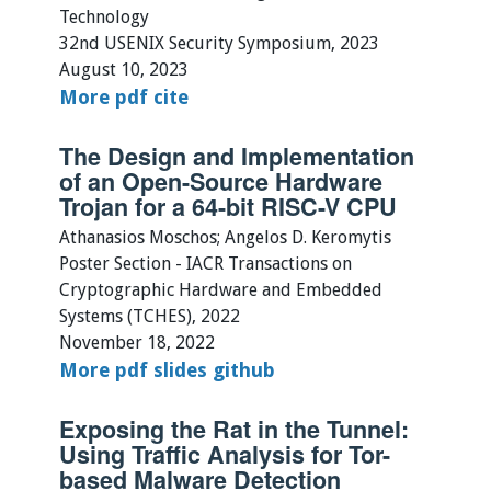
Technology
32nd USENIX Security Symposium, 2023
August 10, 2023
More
pdf
cite
The Design and Implementation
of an Open-Source Hardware
Trojan for a 64-bit RISC-V CPU
Athanasios Moschos; Angelos D. Keromytis
Poster Section - IACR Transactions on
Cryptographic Hardware and Embedded
Systems (TCHES), 2022
November 18, 2022
More
pdf
slides
github
Exposing the Rat in the Tunnel:
Using Traffic Analysis for Tor-
based Malware Detection