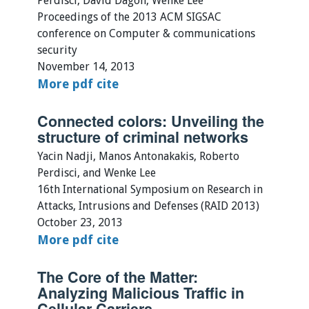
Perdisci, David Dagon, Wenke Lee
Proceedings of the 2013 ACM SIGSAC
conference on Computer & communications
security
November 14, 2013
More
pdf
cite
Connected colors: Unveiling the
structure of criminal networks
Yacin Nadji, Manos Antonakakis, Roberto
Perdisci, and Wenke Lee
16th International Symposium on Research in
Attacks, Intrusions and Defenses (RAID 2013)
October 23, 2013
More
pdf
cite
The Core of the Matter:
Analyzing Malicious Traffic in
Cellular Carriers