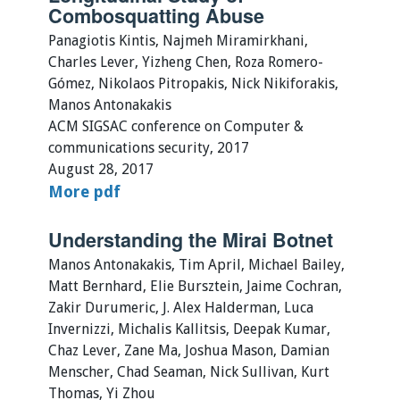
Combosquatting Abuse
Panagiotis Kintis, Najmeh Miramirkhani,
Charles Lever, Yizheng Chen, Roza Romero-
Gómez, Nikolaos Pitropakis, Nick Nikiforakis,
Manos Antonakakis
ACM SIGSAC conference on Computer &
communications security, 2017
August 28, 2017
More
pdf
Understanding the Mirai Botnet
Manos Antonakakis, Tim April, Michael Bailey,
Matt Bernhard, Elie Bursztein, Jaime Cochran,
Zakir Durumeric, J. Alex Halderman, Luca
Invernizzi, Michalis Kallitsis, Deepak Kumar,
Chaz Lever, Zane Ma, Joshua Mason, Damian
Menscher, Chad Seaman, Nick Sullivan, Kurt
Thomas, Yi Zhou