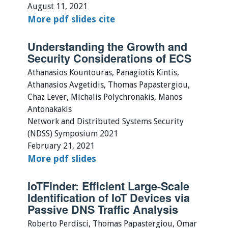
August 11, 2021
More
pdf
slides
cite
Understanding the Growth and
Security Considerations of ECS
Athanasios Kountouras, Panagiotis Kintis,
Athanasios Avgetidis, Thomas Papastergiou,
Chaz Lever, Michalis Polychronakis, Manos
Antonakakis
Network and Distributed Systems Security
(NDSS) Symposium 2021
February 21, 2021
More
pdf
slides
IoTFinder: Efficient Large-Scale
Identification of IoT Devices via
Passive DNS Traffic Analysis
Roberto Perdisci, Thomas Papastergiou, Omar