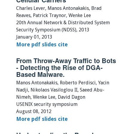
Charles Lever, Manos Antonakakis, Brad
Reaves, Patrick Traynor, Wenke Lee
20th Annual Network & Distributed System
Security Symposium (NDSS), 2013
January 01, 2013
More
pdf
slides
cite
From Throw-Away Traffic to Bots
- Detecting the Rise of DGA-
Based Malware.
Manos Antonakakis, Roberto Perdisci, Yacin
Nadji, Nikolaos Vasiloglou II, Saeed Abu-
Nimeh, Wenke Lee, David Dagon
USENIX security symposium
August 08, 2012
More
pdf
slides
cite