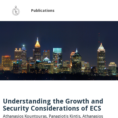
Publications
Understanding the Growth and
Security Considerations of ECS
Athanasios Kountouras, Panagiotis Kintis, Athanasios