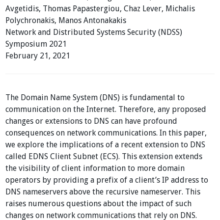
Avgetidis, Thomas Papastergiou, Chaz Lever, Michalis
Polychronakis, Manos Antonakakis
Network and Distributed Systems Security (NDSS)
Symposium 2021
February 21, 2021
The Domain Name System (DNS) is fundamental to
communication on the Internet. Therefore, any proposed
changes or extensions to DNS can have profound
consequences on network communications. In this paper,
we explore the implications of a recent extension to DNS
called EDNS Client Subnet (ECS). This extension extends
the visibility of client information to more domain
operators by providing a prefix of a client’s IP address to
DNS nameservers above the recursive nameserver. This
raises numerous questions about the impact of such
changes on network communications that rely on DNS.