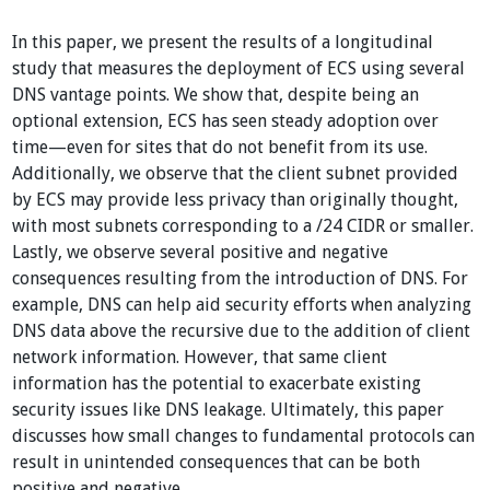
In this paper, we present the results of a longitudinal
study that measures the deployment of ECS using several
DNS vantage points. We show that, despite being an
optional extension, ECS has seen steady adoption over
time—even for sites that do not benefit from its use.
Additionally, we observe that the client subnet provided
by ECS may provide less privacy than originally thought,
with most subnets corresponding to a /24 CIDR or smaller.
Lastly, we observe several positive and negative
consequences resulting from the introduction of DNS. For
example, DNS can help aid security efforts when analyzing
DNS data above the recursive due to the addition of client
network information. However, that same client
information has the potential to exacerbate existing
security issues like DNS leakage. Ultimately, this paper
discusses how small changes to fundamental protocols can
result in unintended consequences that can be both
positive and negative.