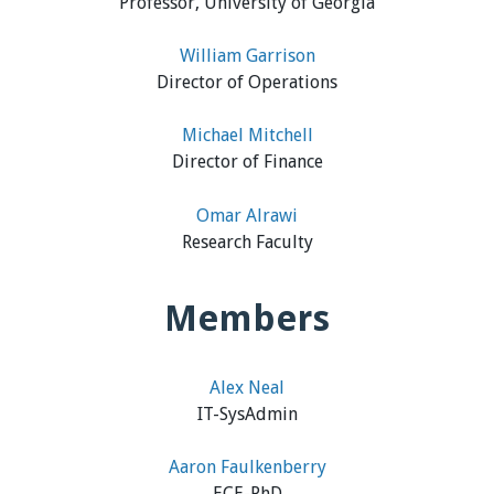
Professor, University of Georgia
William Garrison
Director of Operations
Michael Mitchell
Director of Finance
Omar Alrawi
Research Faculty
Members
Alex Neal
IT-SysAdmin
Aaron Faulkenberry
ECE-PhD