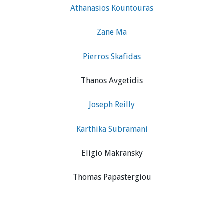
Athanasios Kountouras
Zane Ma
Pierros Skafidas
Thanos Avgetidis
Joseph Reilly
Karthika Subramani
Eligio Makransky
Thomas Papastergiou