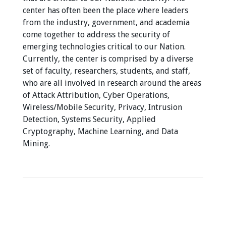
center has often been the place where leaders
from the industry, government, and academia
come together to address the security of
emerging technologies critical to our Nation.
Currently, the center is comprised by a diverse
set of faculty, researchers, students, and staff,
who are all involved in research around the areas
of Attack Attribution, Cyber Operations,
Wireless/Mobile Security, Privacy, Intrusion
Detection, Systems Security, Applied
Cryptography, Machine Learning, and Data
Mining.