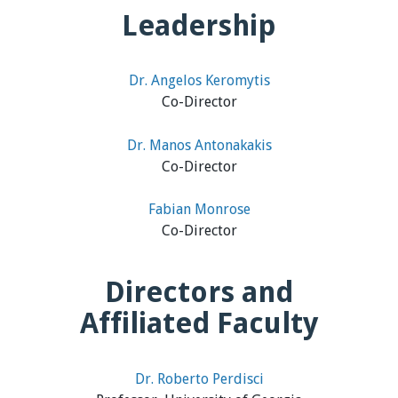
Leadership
Dr. Angelos Keromytis
Co-Director
Dr. Manos Antonakakis
Co-Director
Fabian Monrose
Co-Director
Directors and
Affiliated Faculty
Dr. Roberto Perdisci