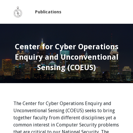
Publications
Center for Cyber Operations
Enquiry and Unconventional
Sensing (COEUS)
The Center for Cyber Operations Enquiry and
Unconventional Sensing (COEUS) seeks to bring
together faculty from different disciplines yet a
common interest in Computer Security problems
that are critical to our National Security. The