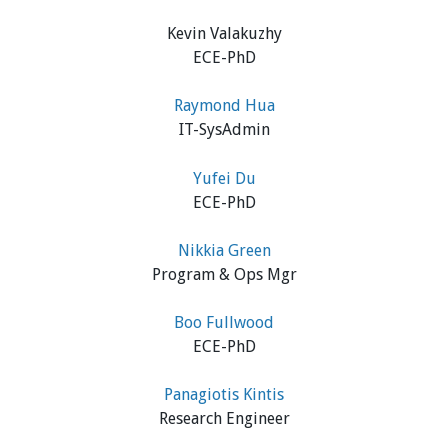
Kevin Valakuzhy
ECE-PhD
Raymond Hua
IT-SysAdmin
Yufei Du
ECE-PhD
Nikkia Green
Program & Ops Mgr
Boo Fullwood
ECE-PhD
Panagiotis Kintis
Research Engineer