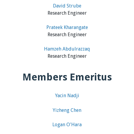
David Strube
Research Engineer
Prateek Kharangate
Research Engineer
Hamzeh Abdulrazzaq
Research Engineer
Members Emeritus
Yacin Nadji
Yizheng Chen
Logan O'Hara