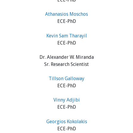
Athanasios Moschos
ECE-PhD
Kevin Sam Tharayil
ECE-PhD
Dr. Alexander W. Miranda
Sr. Research Scientist
Tillson Galloway
ECE-PhD
Vinny Adjibi
ECE-PhD
Georgios Kokolakis
ECE-PhD