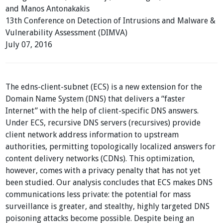
and Manos Antonakakis
13th Conference on Detection of Intrusions and Malware &
Vulnerability Assessment (DIMVA)
July 07, 2016
The edns-client-subnet (ECS) is a new extension for the
Domain Name System (DNS) that delivers a “faster
Internet” with the help of client-specific DNS answers.
Under ECS, recursive DNS servers (recursives) provide
client network address information to upstream
authorities, permitting topologically localized answers for
content delivery networks (CDNs). This optimization,
however, comes with a privacy penalty that has not yet
been studied. Our analysis concludes that ECS makes DNS
communications less private: the potential for mass
surveillance is greater, and stealthy, highly targeted DNS
poisoning attacks become possible. Despite being an