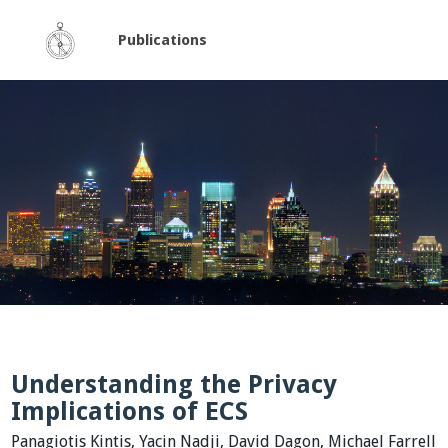
Publications
Understanding the Privacy
Implications of ECS
Panagiotis Kintis, Yacin Nadji, David Dagon, Michael Farrell