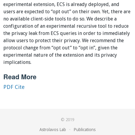
experimental extension, ECS is already deployed, and
users are expected to “opt out” on their own. Yet, there are
no available client-side tools to do so. We describe a
configuration of an experimental recursive tool to reduce
the privacy leak from ECS queries in order to immediately
allow users to protect their privacy. We recommend the
protocol change from “opt out” to “opt in”, given the
experimental nature of the extension and its privacy
implications.
Read More
PDF
Cite
© 2019
Astrolavos Lab
·
Publications