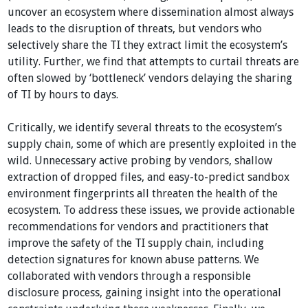
uncover an ecosystem where dissemination almost always
leads to the disruption of threats, but vendors who
selectively share the TI they extract limit the ecosystem’s
utility. Further, we find that attempts to curtail threats are
often slowed by ‘bottleneck’ vendors delaying the sharing
of TI by hours to days.
Critically, we identify several threats to the ecosystem’s
supply chain, some of which are presently exploited in the
wild. Unnecessary active probing by vendors, shallow
extraction of dropped files, and easy-to-predict sandbox
environment fingerprints all threaten the health of the
ecosystem. To address these issues, we provide actionable
recommendations for vendors and practitioners that
improve the safety of the TI supply chain, including
detection signatures for known abuse patterns. We
collaborated with vendors through a responsible
disclosure process, gaining insight into the operational