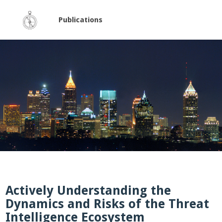
Publications
Actively Understanding the
Dynamics and Risks of the Threat
Intelligence Ecosystem