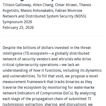
Tillson Galloway, Allen Chang, Omar Alrawi, Thanos
Avgetidis, Manos Antonakakis, Fabian Monrose
Network and Distributed System Security (NDSS)
Symposium 2026
February 23, 2026
Despite the billions of dollars invested in the threat
intelligence (TI) ecosystem—a globally distributed
network of security vendors and altruists who drive
critical cybersecurity operations—we lack an
understanding of how it functions, including its dynamics
and vulnerabilities. To fill that void, we propose a novel
measurement framework that tracks binaries as they
traverse the ecosystem by monitoring for watermarke
network Indicators of Compromise (IoCs). By analyzing
each stage of the propagation chain of submitted TI
(submission, extraction, sharing, and disruption), we