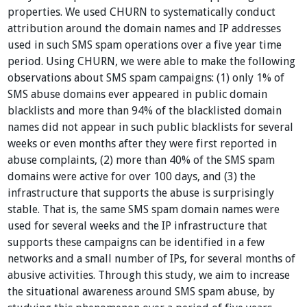
properties. We used CHURN to systematically conduct
attribution around the domain names and IP addresses
used in such SMS spam operations over a five year time
period. Using CHURN, we were able to make the following
observations about SMS spam campaigns: (1) only 1% of
SMS abuse domains ever appeared in public domain
blacklists and more than 94% of the blacklisted domain
names did not appear in such public blacklists for several
weeks or even months after they were first reported in
abuse complaints, (2) more than 40% of the SMS spam
domains were active for over 100 days, and (3) the
infrastructure that supports the abuse is surprisingly
stable. That is, the same SMS spam domain names were
used for several weeks and the IP infrastructure that
supports these campaigns can be identified in a few
networks and a small number of IPs, for several months of
abusive activities. Through this study, we aim to increase
the situational awareness around SMS spam abuse, by