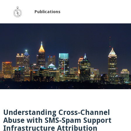
Publications
Understanding Cross-Channel
Abuse with SMS-Spam Support
Infrastructure Attribution