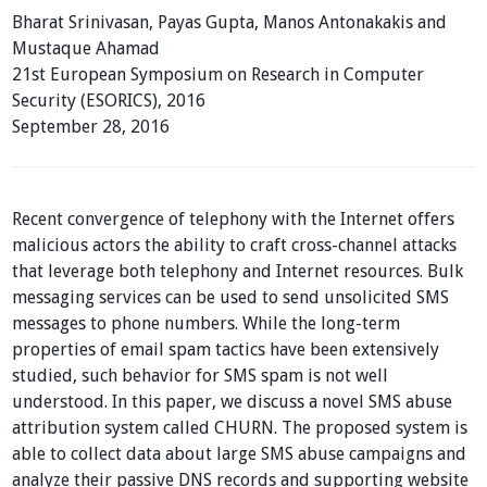
Bharat Srinivasan, Payas Gupta, Manos Antonakakis and
Mustaque Ahamad
21st European Symposium on Research in Computer
Security (ESORICS), 2016
September 28, 2016
Recent convergence of telephony with the Internet offers
malicious actors the ability to craft cross-channel attacks
that leverage both telephony and Internet resources. Bulk
messaging services can be used to send unsolicited SMS
messages to phone numbers. While the long-term
properties of email spam tactics have been extensively
studied, such behavior for SMS spam is not well
understood. In this paper, we discuss a novel SMS abuse
attribution system called CHURN. The proposed system is
able to collect data about large SMS abuse campaigns and
analyze their passive DNS records and supporting website