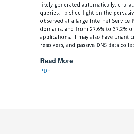
likely generated automatically, chara
queries. To shed light on the pervasi
observed at a large Internet Service
domains, and from 27.6% to 37.2% of 
applications, it may also have unant
resolvers, and passive DNS data colle
Read More
PDF