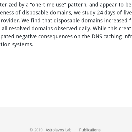
cterized by a “one-time use” pattern, and appear to be
veness of disposable domains, we study 24 days of live
 Provider. We find that disposable domains increased 
all resolved domains observed daily. While this crea
icipated negative consequences on the DNS caching inf
ction systems.
© 2019
Astrolavos Lab
·
Publications