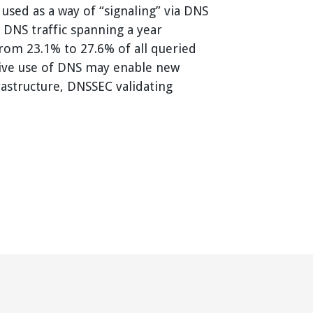
 used as a way of “signaling” via DNS
 DNS traffic spanning a year
from 23.1% to 27.6% of all queried
tive use of DNS may enable new
rastructure, DNSSEC validating