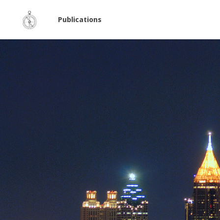
Publications