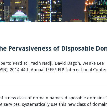
the Pervasiveness of Disposable D
erto Perdisci, Yacin Nadji, David Dagon, Wenke Lee
N), 2014 44th Annual IEEE/IFIP International Confe
s of a new class of domain names: disposable domains
et services, systematically use this new class of dom