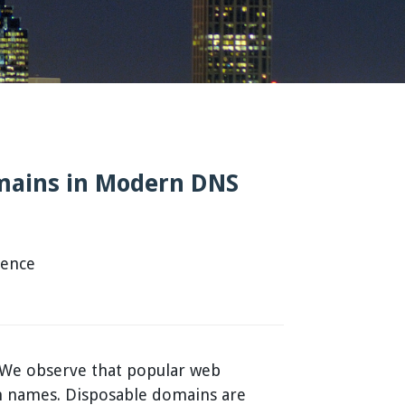
omains in Modern DNS
rence
. We observe that popular web
ain names. Disposable domains are