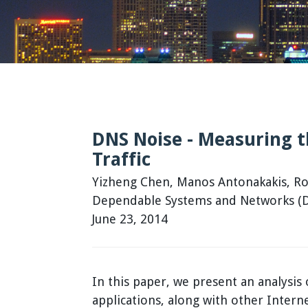
DNS Noise - Measuring 
Traffic
Yizheng Chen, Manos Antonakakis, Rob
Dependable Systems and Networks (DS
June 23, 2014
In this paper, we present an analysi
applications, along with other Intern