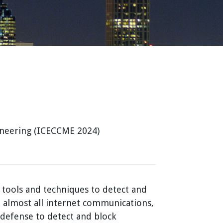
ineering (ICECCME 2024)
 tools and techniques to detect and
 almost all internet communications,
 defense to detect and block