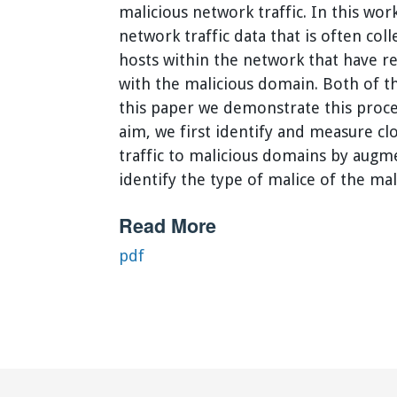
malicious network traffic. In this w
network traffic data that is often col
hosts within the network that have 
with the malicious domain. Both of th
this paper we demonstrate this proces
aim, we first identify and measure clo
traffic to malicious domains by augm
identify the type of malice of the ma
Read More
pdf