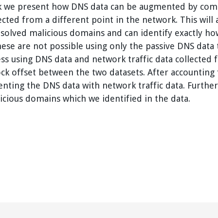
ork we present how DNS data can be augmented by comb
lected from a different point in the network. This will 
resolved malicious domains and can identify exactl
ese are not possible using only the passive DNS data 
s using DNS data and network traffic data collected f
ck offset between the two datasets. After accounting f
enting the DNS data with network traffic data. Furthe
licious domains which we identified in the data.