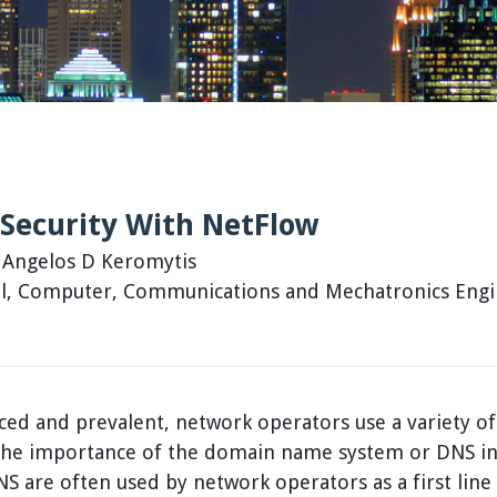
Security With NetFlow
, Angelos D Keromytis
cal, Computer, Communications and Mechatronics Eng
d and prevalent, network operators use a variety of
 the importance of the domain name system or DNS in
NS are often used by network operators as a first line