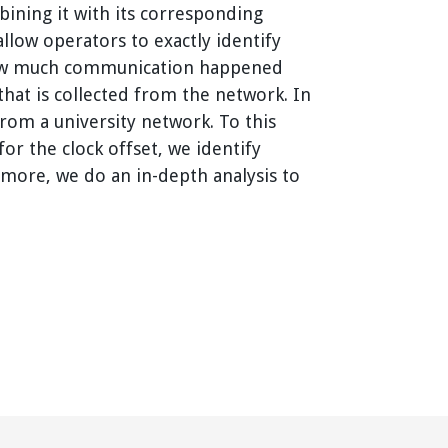
ining it with its corresponding
allow operators to exactly identify
y how much communication happened
that is collected from the network. In
rom a university network. To this
or the clock offset, we identify
rmore, we do an in-depth analysis to