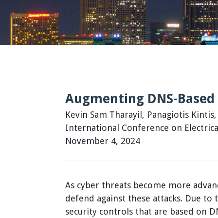
Augmenting DNS-Based 
Kevin Sam Tharayil, Panagiotis Kintis
International Conference on Electri
November 4, 2024
As cyber threats become more advance
defend against these attacks. Due to
security controls that are based on D