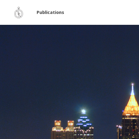
Publications