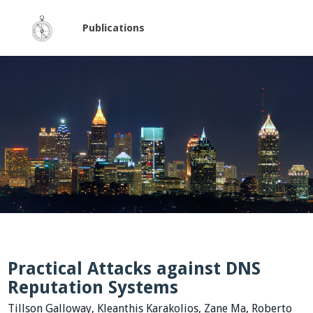
Publications
Practical Attacks against DNS
Reputation Systems
Tillson Galloway, Kleanthis Karakolios, Zane Ma, Roberto