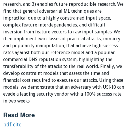
research, and 3) enables future reproducible research. We
find that general adversarial ML techniques are
impractical due to a highly constrained input space,
complex feature interdependencies, and difficult
inversion from feature vectors to raw input samples. We
then implement two classes of practical attacks, mimicry
and popularity manipulation, that achieve high success
rates against both our reference model and a popular
commercial DNS reputation system, highlighting the
transferability of the attacks to the real world. Finally, we
develop constraint models that assess the time and
financial cost required to execute our attacks. Using these
models, we demonstrate that an adversary with US$10 can
evade a leading security vendor with a 100% success rate
in two weeks.
Read More
pdf
cite