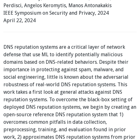
Perdisci, Angelos Keromytis, Manos Antonakakis
IEEE Symposium on Security and Privacy, 2024
April 22, 2024
DNS reputation systems are a critical layer of network
defense that use ML to identify potentially malicious
domains based on DNS-related behaviors. Despite their
importance in protecting against spam, malware, and
social engineering, little is known about the adversarial
robustness of real-world DNS reputation systems. This
work takes a first look at general attacks against DNS
reputation systems. To overcome the black-box setting of
deployed DNS reputation systems, we begin by creating an
open-source reference DNS reputation system that 1)
overcomes common pitfalls in data collection,
preprocessing, training, and evaluation found in prior
work, 2) approximates DNS reputation systems from prior