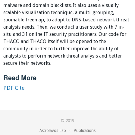
malware and domain blacklists. It also uses a visually
scalable visualization technique, a multi-grouping,
zoomable treemap, to adapt to DNS-based network threat
analysis needs. Then, we conduct a user study with 7 in-
situ and 31 online IT security practitioners. Our code for
THACO and THACO itself will be opened to the
community in order to further improve the ability of
analysts to perform network threat analysis and better
secure their networks.
Read More
PDF
Cite
© 2019
Astrolavos Lab
·
Publications