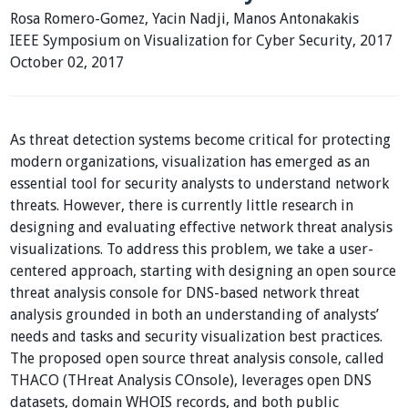
Rosa Romero-Gomez, Yacin Nadji, Manos Antonakakis
IEEE Symposium on Visualization for Cyber Security, 2017
October 02, 2017
As threat detection systems become critical for protecting
modern organizations, visualization has emerged as an
essential tool for security analysts to understand network
threats. However, there is currently little research in
designing and evaluating effective network threat analysis
visualizations. To address this problem, we take a user-
centered approach, starting with designing an open source
threat analysis console for DNS-based network threat
analysis grounded in both an understanding of analysts’
needs and tasks and security visualization best practices.
The proposed open source threat analysis console, called
THACO (THreat Analysis COnsole), leverages open DNS
datasets, domain WHOIS records, and both public