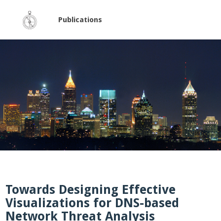
Publications
Towards Designing Effective
Visualizations for DNS-based
Network Threat Analysis