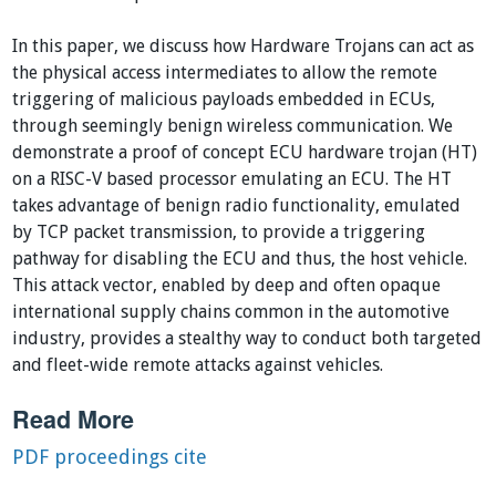
In this paper, we discuss how Hardware Trojans can act as
the physical access intermediates to allow the remote
triggering of malicious payloads embedded in ECUs,
through seemingly benign wireless communication. We
demonstrate a proof of concept ECU hardware trojan (HT)
on a RISC-V based processor emulating an ECU. The HT
takes advantage of benign radio functionality, emulated
by TCP packet transmission, to provide a triggering
pathway for disabling the ECU and thus, the host vehicle.
This attack vector, enabled by deep and often opaque
international supply chains common in the automotive
industry, provides a stealthy way to conduct both targeted
and fleet-wide remote attacks against vehicles.
Read More
PDF
proceedings
cite