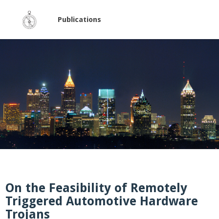
Publications
On the Feasibility of Remotely
Triggered Automotive Hardware
Trojans