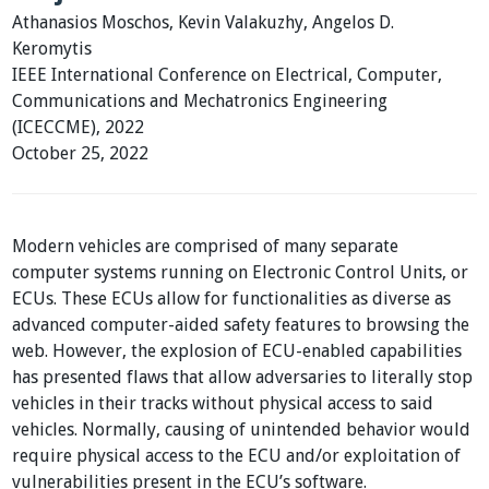
Athanasios Moschos, Kevin Valakuzhy, Angelos D.
Keromytis
IEEE International Conference on Electrical, Computer,
Communications and Mechatronics Engineering
(ICECCME), 2022
October 25, 2022
Modern vehicles are comprised of many separate
computer systems running on Electronic Control Units, or
ECUs. These ECUs allow for functionalities as diverse as
advanced computer-aided safety features to browsing the
web. However, the explosion of ECU-enabled capabilities
has presented flaws that allow adversaries to literally stop
vehicles in their tracks without physical access to said
vehicles. Normally, causing of unintended behavior would
require physical access to the ECU and/or exploitation of
vulnerabilities present in the ECU’s software.